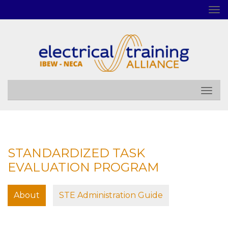
STANDARDIZED TASK
EVALUATION PROGRAM
About
STE Administration Guide