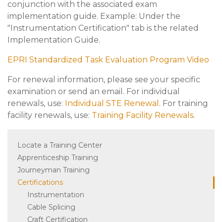
conjunction with the associated exam
implementation guide. Example: Under the
"Instrumentation Certification" tab is the related
Implementation Guide.
EPRI Standardized Task Evaluation Program Video
For renewal information, please see your specific
examination or send an email. For individual
renewals, use:
Individual STE Renewal
. For training
facility renewals, use:
Training Facility Renewals
.
Locate a Training Center
Apprenticeship Training
Journeyman Training
Certifications
Instrumentation
Cable Splicing
Craft Certification