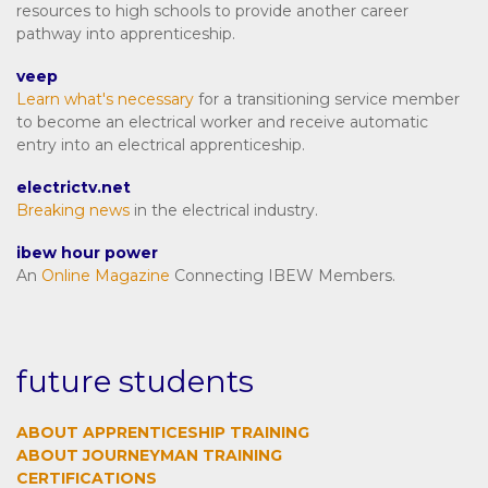
resources to high schools to provide another career
pathway into apprenticeship.
veep
Learn what's necessary
for a transitioning service member
to become an electrical worker and receive automatic
entry into an electrical apprenticeship.
electrictv.net
Breaking news
in the electrical industry.
ibew hour power
An
Online Magazine
Connecting IBEW Members.
future students
ABOUT APPRENTICESHIP TRAINING
ABOUT JOURNEYMAN TRAINING
CERTIFICATIONS