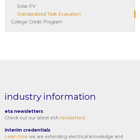
Solar PV
Standardized Task Evaluation
College Credit Program
industry information
eta newsletters
Check out our latest etA
newsletters
.
interim credentials
Learn how
we are extending electrical knowledge and