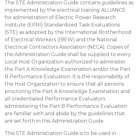
The STE Administration Guide contains guidelines as
implemented by the electrical training ALLIANCE
for administration of Electric Power Research
Institute (EPRI) Standardized Task Evaluations
(STE) as adopted by the International Brotherhood
of Electrical Workers (IBEW) and the National
Electrical Contractors Association (NECA). Copies of
this Administration Guide shall be supplied to every
Local Host Organization authorized to administer
the Part A Knowledge Examination and/or the Part
B Performance Evaluation. It is the responsibility of
the Host Organization to ensure that all persons
proctoring the Part A Knowledge Examination and
all credentialed Performance Evaluators
administering the Part B Performance Evaluation
are familiar with and abide by the guidelines that
are set forth in this Administration Guide.
This STE Administration Guide is to be used in