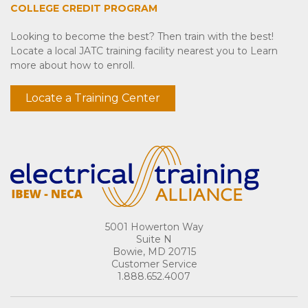
COLLEGE CREDIT PROGRAM
Looking to become the best? Then train with the best!
Locate a local JATC training facility nearest you to Learn
more about how to enroll.
Locate a Training Center
5001 Howerton Way
Suite N
Bowie, MD 20715
Customer Service
1.888.652.4007